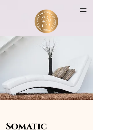
Rebecca Ingram
Consultancy
Somatic