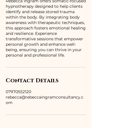
Rebecca Ingram offers somatic-focused
hypnotherapy designed to help clients
identify and release stored trauma
within the body. By integrating body
awareness with therapeutic techniques,
this approach fosters emotional healing
and resilience. Experience
transformative sessions that empower
personal growth and enhance well-
being, ensuring you can thrive in your
personal and professional life.
Contact Details
07970552120
rebecca@rebeccaingramconsultancy.c
om