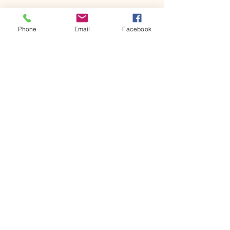
Phone
Email
Facebook
Rebecca Ingram
Consultancy
07970 552 120
rebecca@rebeccaingramconsultancy.com
Worcestershire
Privacy Policy
Terms & Conditions