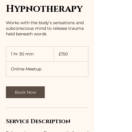
Hypnotherapy
Works with the body’s sensations and
subconscious mind to release trauma
held beneath words
150
British
1 hr 30 min
1
£150
pounds
h
3
Online Meetup
0
m
i
n
Book Now
Service Description