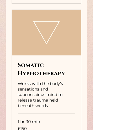
Somatic
Hypnotherapy
Works with the body’s
sensations and
subconscious mind to
release trauma held
beneath words
1 hr 30 min
150
£150
British