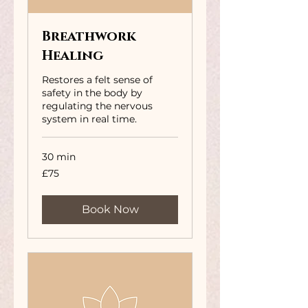
Breathwork
Healing
Restores a felt sense of
safety in the body by
regulating the nervous
system in real time.
30 min
75
£75
British
pounds
Book Now