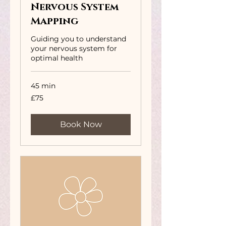
Nervous System
Mapping
Guiding you to understand
your nervous system for
optimal health
45 min
75
£75
British
pounds
Book Now