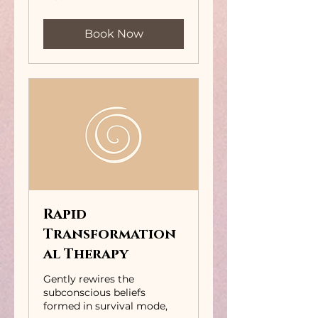
pounds
Book Now
Rapid
Transformation
al Therapy
Gently rewires the
subconscious beliefs
formed in survival mode,