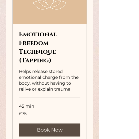
Emotional
Freedom
Technique
(Tapping)
Helps release stored
emotional charge from the
body, without having to
relive or explain trauma
45 min
75
£75
British
pounds
Book Now