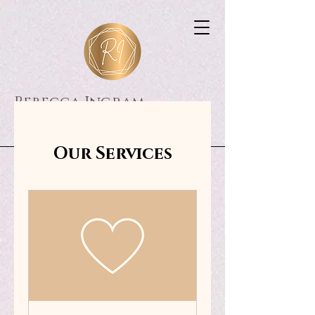
Rebecca Ingram
Consultancy
Our Services